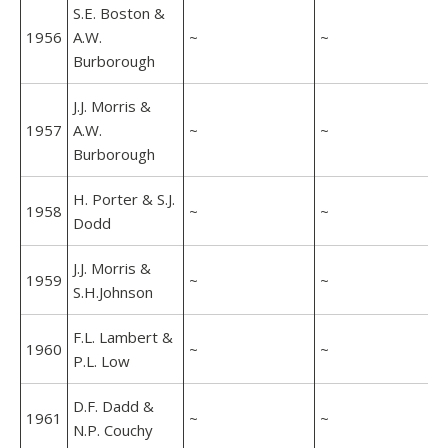
S.E. Boston &
1956
A.W.
~
~
Burborough
J.J. Morris &
1957
A.W.
~
~
Burborough
H. Porter & S.J.
1958
~
~
Dodd
J.J. Morris &
1959
~
~
S.H.Johnson
F.L. Lambert &
1960
~
~
P.L. Low
D.F. Dadd &
1961
~
~
N.P. Couchy