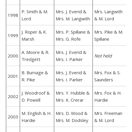
P. Smith & M.
Mrs. J. Everid &
Mrs. Langwith
1998
Lord
Mrs. M. Langwith
& M. Lord
J. Roper & K.
Mrs. P. Spillane &
Mrs. Pike & M.
1999
Marsh
Mrs. G. Rofe
Spillane
A. Moore & R.
Mrs. J. Everid &
2000
Not held
Tredgett
Mrs. I. Parker
B. Burnage &
Mrs. J. Everid &
Mrs. Fox & S.
2001
R. Pike
Mrs. I. Parker
Saunders
J. Woodroof &
Mrs. Y. Hubble &
Mrs. Fox & H.
2002
D. Powell
Mrs. K. Crerar
Hardie
M. English & H.
Mrs. D. Wood &
Mrs. Freeman
2003
Hardie
Mrs. M. Dodsley
& M. Lord