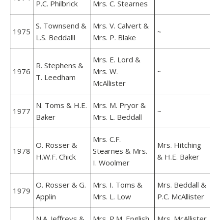
P.C. Philbrick
Mrs. C. Stearnes
S. Townsend &
Mrs. V. Calvert &
1975
~
L.S. Beddalll
Mrs. P. Blake
Mrs. E. Lord &
R. Stephens &
1976
Mrs. W.
~
T. Leedham
McAllister
N. Toms & H.E.
Mrs. M. Pryor &
1977
~
Baker
Mrs. L. Beddall
Mrs. C.F.
O. Rosser &
Mrs. Hitching
1978
Stearnes & Mrs.
H.W.F. Chick
& H.E. Baker
I. Woolmer
O. Rosser & G.
Mrs. I. Toms &
Mrs. Beddall &
1979
Applin
Mrs. L. Low
P.C. McAllister
N.A. Jeffreys &
Mrs. P.M. English
Mrs. McAllister