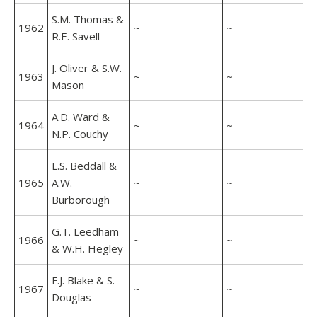
S.M. Thomas &
1962
~
~
R.E. Savell
J. Oliver & S.W.
1963
~
~
Mason
A.D. Ward &
1964
~
~
N.P. Couchy
L.S. Beddall &
1965
A.W.
~
~
Burborough
G.T. Leedham
1966
~
~
& W.H. Hegley
F.J. Blake & S.
1967
~
~
Douglas