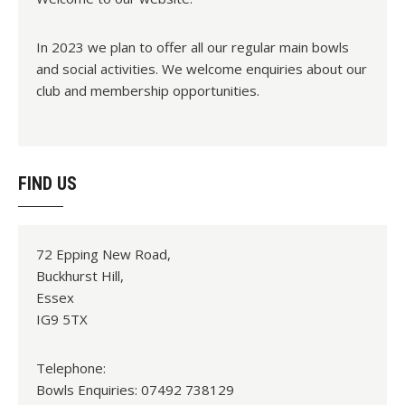
In 2023 we plan to offer all our regular main bowls
and social activities. We welcome enquiries about our
club and membership opportunities.
FIND US
72 Epping New Road,
Buckhurst Hill,
Essex
IG9 5TX
Telephone:
Bowls Enquiries: 07492 738129