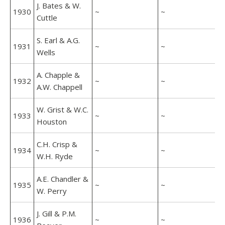
J. Bates & W.
1930
~
~
Cuttle
S. Earl & A.G.
1931
~
~
Wells
A. Chapple &
1932
~
~
A.W. Chappell
W. Grist & W.C.
1933
~
~
Houston
C.H. Crisp &
1934
~
~
W.H. Ryde
A.E. Chandler &
1935
~
~
W. Perry
J. Gill & P.M.
1936
~
~