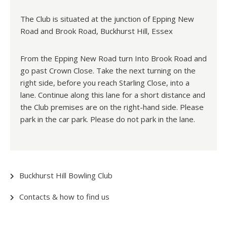
The Club is situated at the junction of Epping New
Road and Brook Road, Buckhurst Hill, Essex
From the Epping New Road turn Into Brook Road and
go past Crown Close. Take the next turning on the
right side, before you reach Starling Close, into a
lane. Continue along this lane for a short distance and
the Club premises are on the right-hand side. Please
park in the car park. Please do not park in the lane.
Buckhurst Hill Bowling Club
Contacts & how to find us