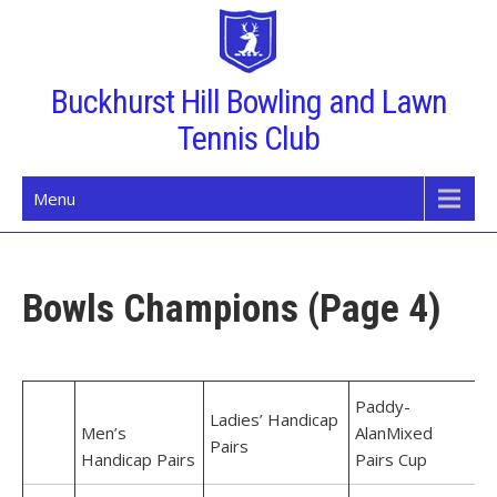
Skip
to
content
Buckhurst Hill Bowling and Lawn
Tennis Club
Menu
Bowls Champions (Page 4)
Paddy-
Ladies’ Handicap
Men’s
Alan
Mixed
Pairs
Handicap Pairs
Pairs Cup