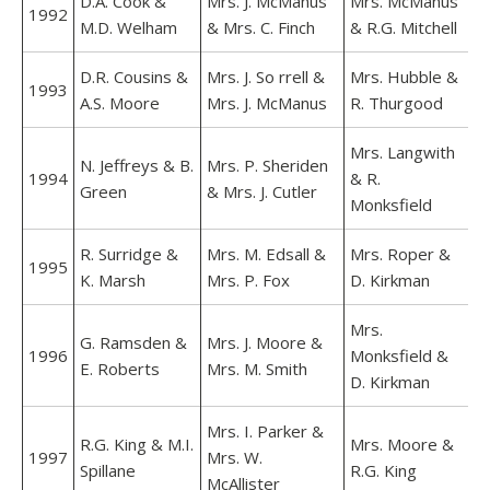
D.A. Cook &
Mrs. J. McManus
Mrs. McManus
1992
M.D. Welham
& Mrs. C. Finch
& R.G. Mitchell
D.R. Cousins &
Mrs. J. So rrell &
Mrs. Hubble &
1993
A.S. Moore
Mrs. J. McManus
R. Thurgood
Mrs. Langwith
N. Jeffreys & B.
Mrs. P. Sheriden
1994
& R.
Green
& Mrs. J. Cutler
Monksfield
R. Surridge &
Mrs. M. Edsall &
Mrs. Roper &
1995
K. Marsh
Mrs. P. Fox
D. Kirkman
Mrs.
G. Ramsden &
Mrs. J. Moore &
1996
Monksfield &
E. Roberts
Mrs. M. Smith
D. Kirkman
Mrs. I. Parker &
R.G. King & M.I.
Mrs. Moore &
1997
Mrs. W.
Spillane
R.G. King
McAllister