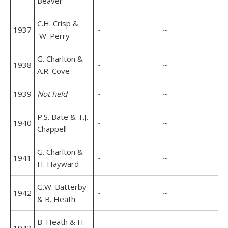
Beaver
C.H. Crisp &
1937
~
~
W. Perry
G. Charlton &
1938
~
~
A.R. Cove
1939
Not held
~
~
P.S. Bate & T.J.
1940
~
~
Chappell
G. Charlton &
1941
~
~
H. Hayward
G.W. Batterby
1942
~
~
& B. Heath
B. Heath & H.