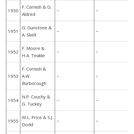
F. Cornish & G.
1950
~
~
Aldred
G. Gunstone &
1951
~
~
A. Skelt
F. Moore &
1952
~
~
H.A. Teakle
F. Cornish &
1953
A.W.
~
~
Burborough
N.P. Couchy &
1954
~
~
G. Tuckey
W.L. Price & S.J.
1955
~
~
Dodd