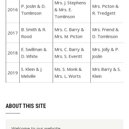
Mrs. J. Stephens
P. Joslin & D.
Mrs. Picton &
2016
& Mrs. E.
Tomlinson
R. Tredgett
Tomlinson
B. Smith & R.
Mrs. C. Barry &
Mrs. Friend &
2017
Rood
Mrs. M. Picton
D. Tomlinson
E. Swillman &
Mrs. C. Barry &
Mrs. Jolly & P.
2018
D. White
Mrs. S. Everitt
Joslin
S. Klein & J.
Ms. S. Monk &
Mrs Barry & S.
2019
Melville
Mrs. L. Worts
Klein
ABOUT THIS SITE
Welcome to our website.