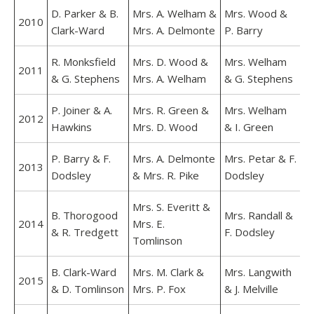
D. Parker & B.
Mrs. A. Welham &
Mrs. Wood &
2010
Clark-Ward
Mrs. A. Delmonte
P. Barry
R. Monksfield
Mrs. D. Wood &
Mrs. Welham
2011
& G. Stephens
Mrs. A. Welham
& G. Stephens
P. Joiner & A.
Mrs. R. Green &
Mrs. Welham
2012
Hawkins
Mrs. D. Wood
& I. Green
P. Barry & F.
Mrs. A. Delmonte
Mrs. Petar & F.
2013
Dodsley
& Mrs. R. Pike
Dodsley
Mrs. S. Everitt &
B. Thorogood
Mrs. Randall &
2014
Mrs. E.
& R. Tredgett
F. Dodsley
Tomlinson
B. Clark-Ward
Mrs. M. Clark &
Mrs. Langwith
2015
& D. Tomlinson
Mrs. P. Fox
& J. Melville