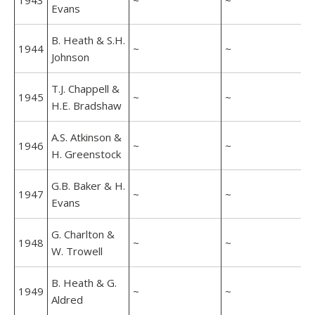
1943
~
~
Evans
B. Heath & S.H.
1944
~
~
Johnson
T.J. Chappell &
1945
~
~
H.E. Bradshaw
A.S. Atkinson &
1946
~
~
H. Greenstock
G.B. Baker & H.
1947
~
~
Evans
G. Charlton &
1948
~
~
W. Trowell
B. Heath & G.
1949
~
~
Aldred