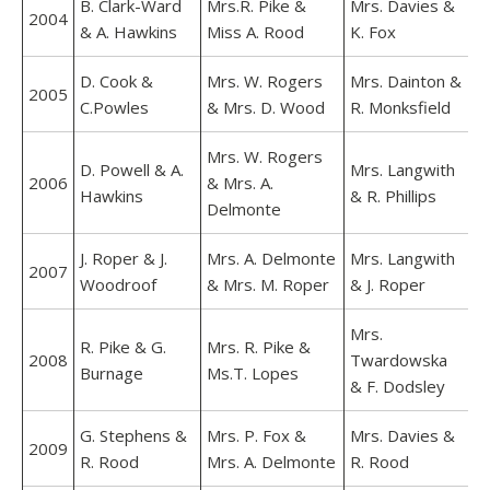
B. Clark-Ward
Mrs.R. Pike &
Mrs. Davies &
2004
& A. Hawkins
Miss A. Rood
K. Fox
D. Cook &
Mrs. W. Rogers
Mrs. Dainton &
2005
C.Powles
& Mrs. D. Wood
R. Monksfield
Mrs. W. Rogers
D. Powell & A.
Mrs. Langwith
2006
& Mrs. A.
Hawkins
& R. Phillips
Delmonte
J. Roper & J.
Mrs. A. Delmonte
Mrs. Langwith
2007
Woodroof
& Mrs. M. Roper
& J. Roper
Mrs.
R. Pike & G.
Mrs. R. Pike &
2008
Twardowska
Burnage
Ms.T. Lopes
& F. Dodsley
G. Stephens &
Mrs. P. Fox &
Mrs. Davies &
2009
R. Rood
Mrs. A. Delmonte
R. Rood