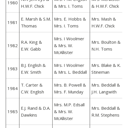
1980
H.W.F. Chick
& Mrs. I. Toms
& H.W.F. Chick
E. Marsh & S.M.
Mrs. E. Hobbs &
Mrs. Mash &
1981
Thomas
Mrs. I. Toms
H.W.F. Chick
Mrs. I Woolmer
R.A. King &
Mrs. Boulton &
1982
& Mrs. W.
E.W. Gabb
N.H. Toms
McAllister
B.J. English &
Mrs. I Woolmer
Mrs. Blake & K.
1983
E.W. Smith
& Mrs. L. Beddall
Stineman
T. Carter &
Mrs. B. Powell &
Mrs. Beddall &
1984
C.W. English
Mrs. F. Munday
J.H. Langwith
Mrs. M.P. Edsall
E.J. Rand & D.A.
Mrs. Beddall &
1985
& Mrs. W.
Dawkins
R.M. Stephens
McAllister