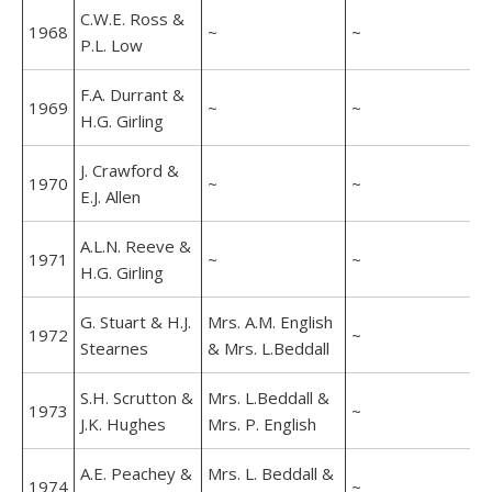
C.W.E. Ross &
1968
~
~
P.L. Low
F.A. Durrant &
1969
~
~
H.G. Girling
J. Crawford &
1970
~
~
E.J. Allen
A.L.N. Reeve &
1971
~
~
H.G. Girling
G. Stuart & H.J.
Mrs. A.M. English
1972
~
Stearnes
& Mrs. L.Beddall
S.H. Scrutton &
Mrs. L.Beddall &
1973
~
J.K. Hughes
Mrs. P. English
A.E. Peachey &
Mrs. L. Beddall &
1974
~