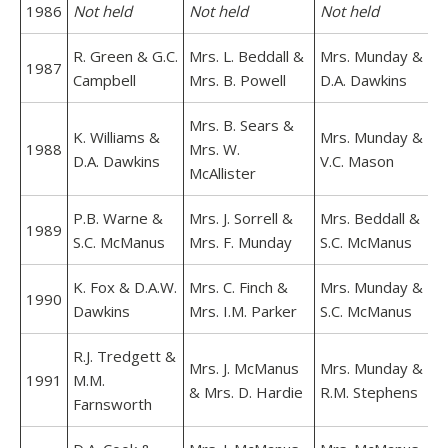
1986
Not held
Not held
Not held
R. Green & G.C.
Mrs. L. Beddall &
Mrs. Munday &
1987
Campbell
Mrs. B. Powell
D.A. Dawkins
Mrs. B. Sears &
K. Williams &
Mrs. Munday &
1988
Mrs. W.
D.A. Dawkins
V.C. Mason
McAllister
P.B. Warne &
Mrs. J. Sorrell &
Mrs. Beddall &
1989
S.C. McManus
Mrs. F. Munday
S.C. McManus
K. Fox & D.A.W.
Mrs. C. Finch &
Mrs. Munday &
1990
Dawkins
Mrs. I.M. Parker
S.C. McManus
R.J. Tredgett &
Mrs. J. McManus
Mrs. Munday &
1991
M.M.
& Mrs. D. Hardie
R.M. Stephens
Farnsworth